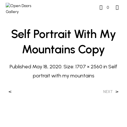
0
Self Portrait With My
Mountains Copy
Published
May 18, 2020
. Size:
1707 × 2560
in
Self
portrait with my mountains
<
>
NEXT