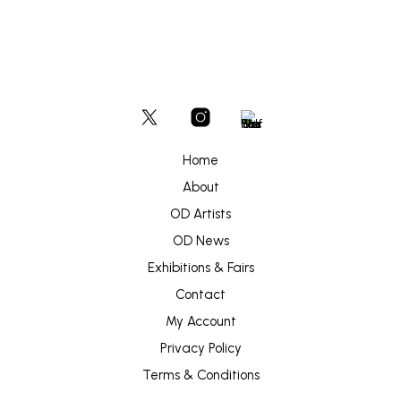
Home
About
OD Artists
OD News
Exhibitions & Fairs
Contact
My Account
Privacy Policy
Terms & Conditions