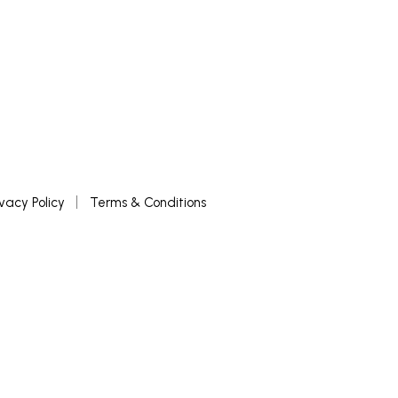
ivacy Policy
Terms & Conditions