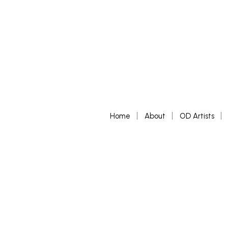
Home
About
OD Artists