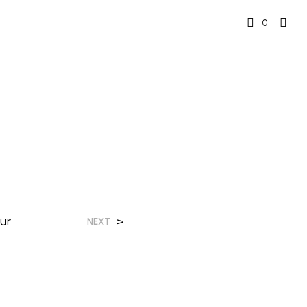
0
ur
>
NEXT