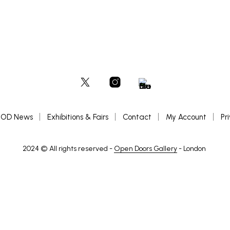
OD News
Exhibitions & Fairs
Contact
My Account
Pr
2024 © All rights reserved -
Open Doors Gallery
- London