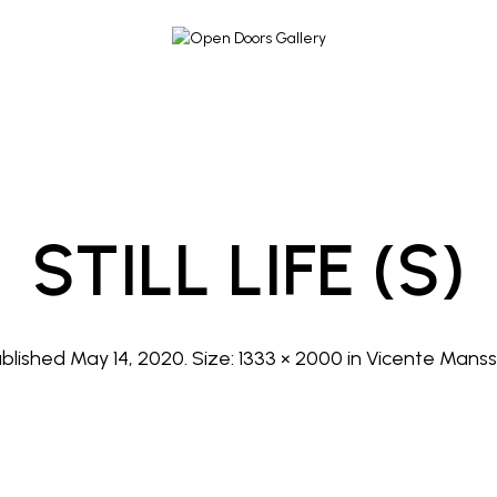
STILL LIFE (s)
ublished
May 14, 2020
. Size:
1333 × 2000
in
Vicente Manss