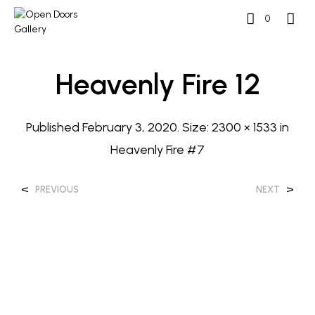
0
Heavenly Fire 12
Published
February 3, 2020
. Size:
2300 × 1533
in
Heavenly Fire #7
<
>
PREVIOUS
NEXT