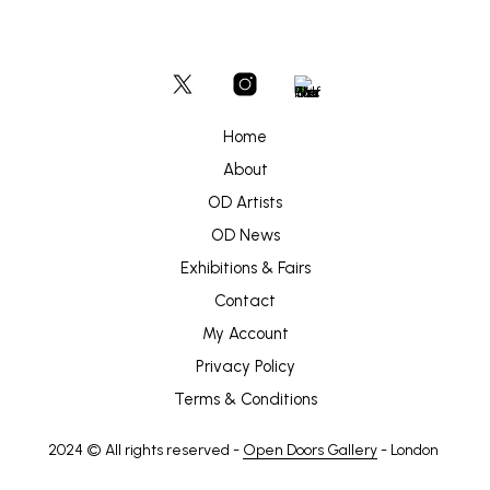
Home
About
OD Artists
OD News
Exhibitions & Fairs
Contact
My Account
Privacy Policy
Terms & Conditions
2024 © All rights reserved -
Open Doors Gallery
- London