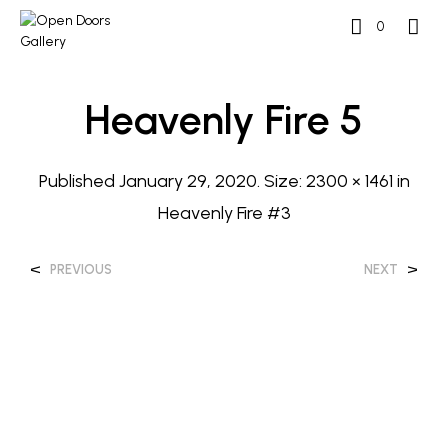
0
Heavenly Fire 5
Published
January 29, 2020
. Size:
2300 × 1461
in
Heavenly Fire #3
<
>
PREVIOUS
NEXT