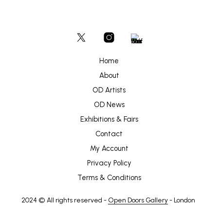
Home
About
OD Artists
OD News
Exhibitions & Fairs
Contact
My Account
Privacy Policy
Terms & Conditions
2024 © All rights reserved -
Open Doors Gallery
- London