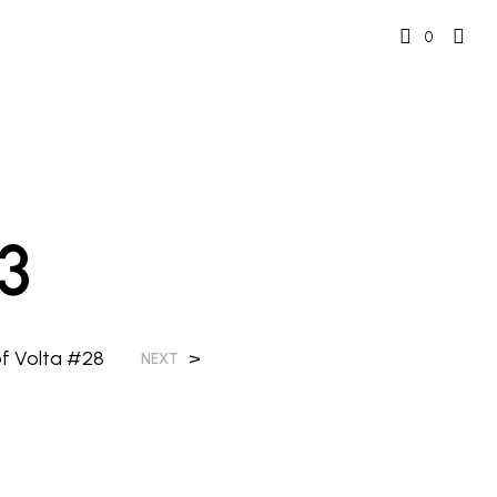
0
3
of Volta #28
>
NEXT