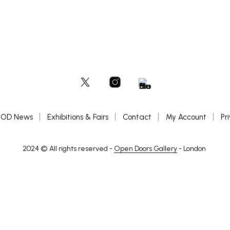
OD News
Exhibitions & Fairs
Contact
My Account
Pr
2024 © All rights reserved -
Open Doors Gallery
- London