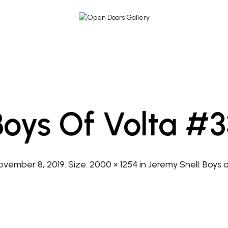
Boys Of Volta #3
ovember 8, 2019
. Size:
2000 × 1254
in
Jeremy Snell: Boys 