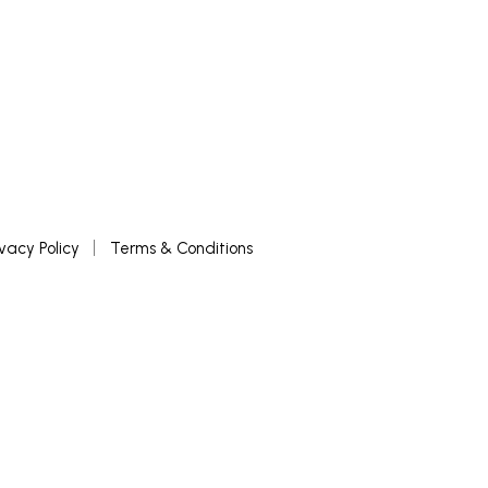
ivacy Policy
Terms & Conditions