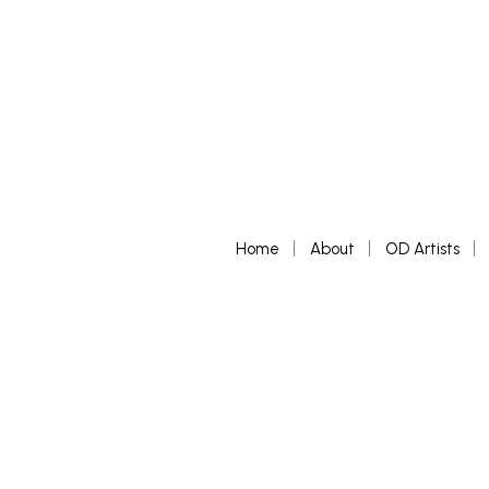
Home
About
OD Artists