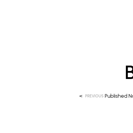
<
Published
N
PREVIOUS