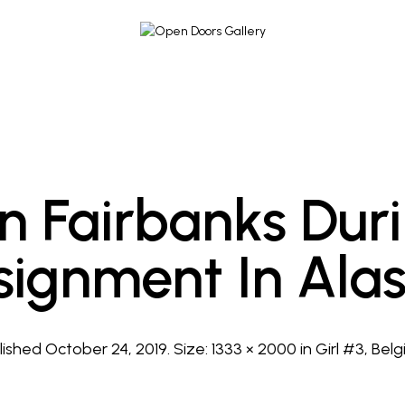
In Fairbanks Dur
signment In Alas
lished
October 24, 2019
. Size:
1333 × 2000
in
Girl #3, Belg