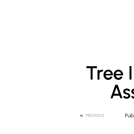
Tree 
As
<
Pub
PREVIOUS