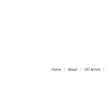
Home
About
OD Artists