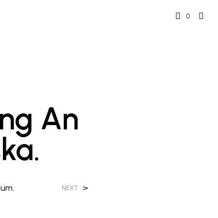
0
ing An
ka.
ium.
>
NEXT