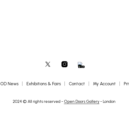
OD News
Exhibitions & Fairs
Contact
My Account
Pr
2024 © All rights reserved -
Open Doors Gallery
- London