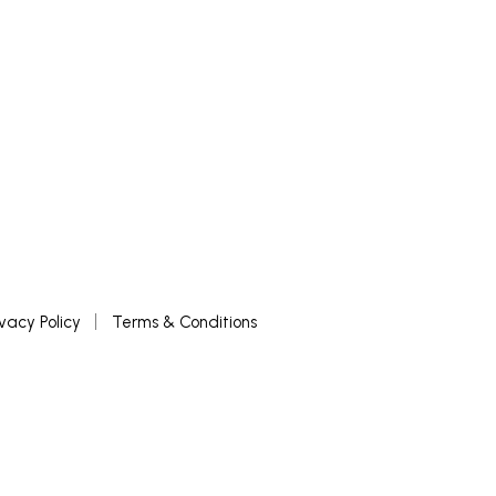
ivacy Policy
Terms & Conditions