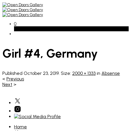
0
Basket
Girl #4, Germany
Published
October 23, 2019
. Size:
2000 × 1333
in
Absense
<
Previous
Next
>
Home