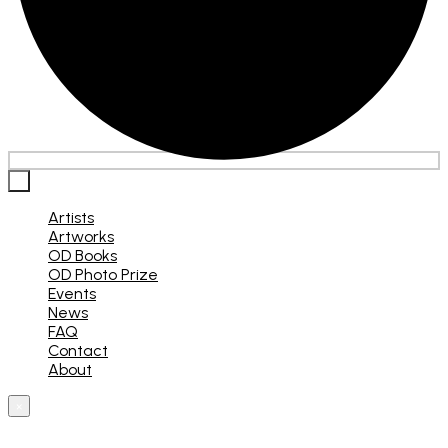
×
Artists
Artworks
OD Books
OD Photo Prize
Events
News
FAQ
Contact
About
×
What are you looking for?