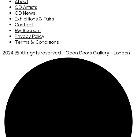
About
OD Artists
OD News
Exhibitions & Fairs
Contact
My Account
Privacy Policy
Terms & Conditions
2024 © All rights reserved -
Open Doors Gallery
- London