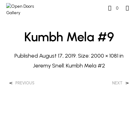
0
Kumbh Mela #9
Published
August 17, 2019
. Size:
2000 × 1081
in
Jeremy Snell: Kumbh Mela #2
<
>
PREVIOUS
NEXT