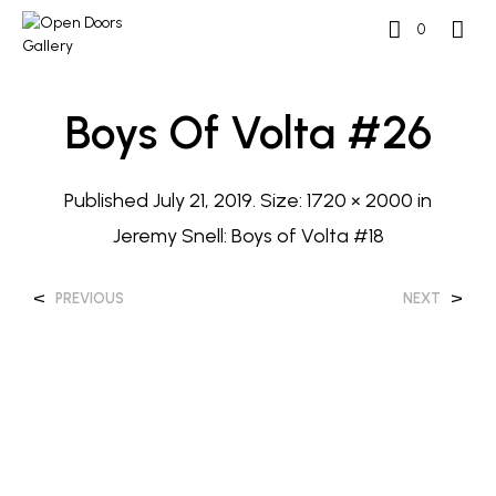
0
Boys Of Volta #26
Published
July 21, 2019
. Size:
1720 × 2000
in
Jeremy Snell: Boys of Volta #18
<
>
PREVIOUS
NEXT