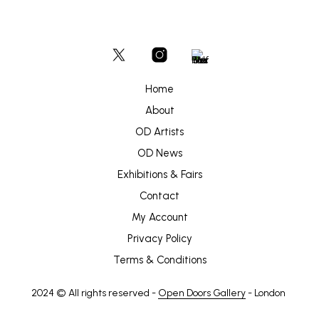
Home
About
OD Artists
OD News
Exhibitions & Fairs
Contact
My Account
Privacy Policy
Terms & Conditions
2024 © All rights reserved -
Open Doors Gallery
- London