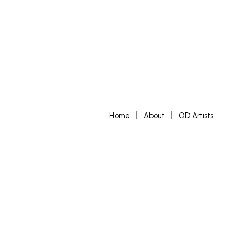
Home
About
OD Artists