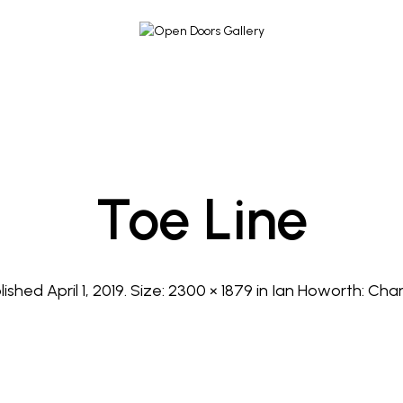
Toe Line
lished
April 1, 2019
. Size:
2300 × 1879
in
Ian Howorth: Cha