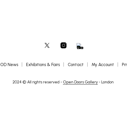
OD News
Exhibitions & Fairs
Contact
My Account
Pr
2024 © All rights reserved -
Open Doors Gallery
- London