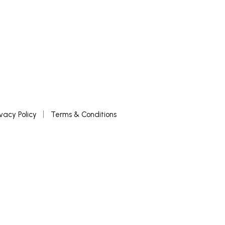
ivacy Policy
Terms & Conditions