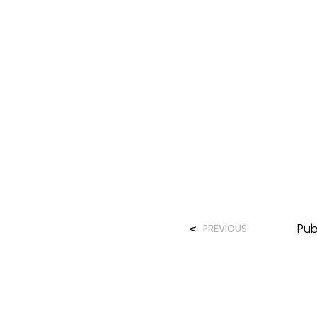
<
Pub
PREVIOUS