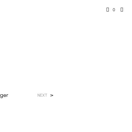
0
rger
>
NEXT