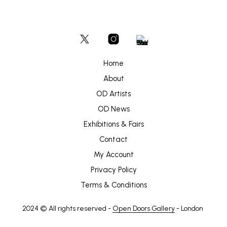
Home
About
OD Artists
OD News
Exhibitions & Fairs
Contact
My Account
Privacy Policy
Terms & Conditions
2024 © All rights reserved -
Open Doors Gallery
- London