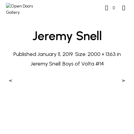
0
Jeremy Snell
Published
January 11, 2019
. Size:
2000 × 1363
in
Jeremy Snell: Boys of Volta #14
<
>