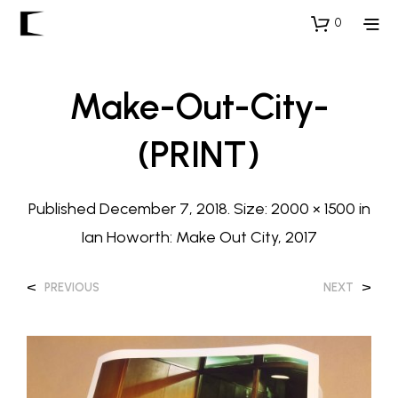
0
Make-Out-City-
(PRINT)
Published
December 7, 2018
. Size:
2000 × 1500
in
Ian Howorth: Make Out City, 2017
<
>
PREVIOUS
NEXT