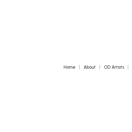
Home
About
OD Artists