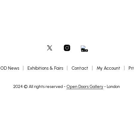
OD News
Exhibitions & Fairs
Contact
My Account
Pr
2024 © All rights reserved -
Open Doors Gallery
- London