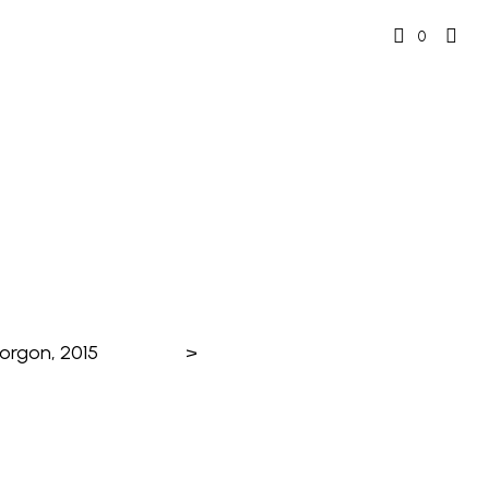
0
orgon, 2015
>