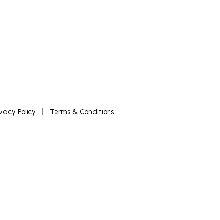
ivacy Policy
Terms & Conditions