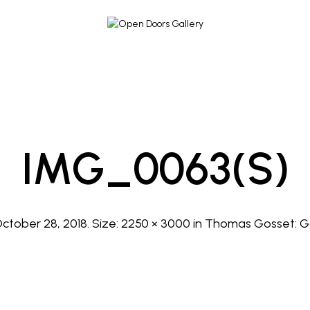
IMG_0063(s)
ctober 28, 2018
. Size:
2250 × 3000
in
Thomas Gosset: G