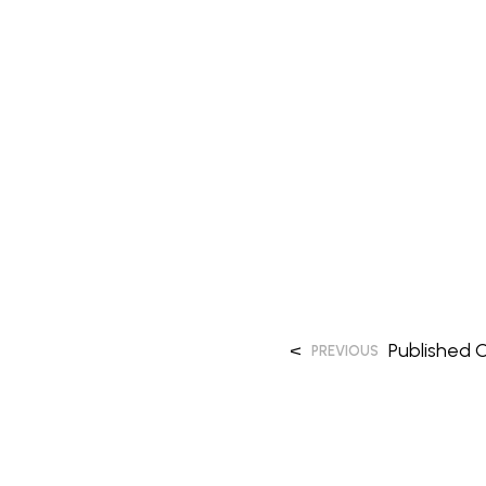
<
Published
O
PREVIOUS