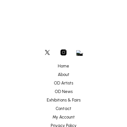
Home
About
OD Artists
OD News
Exhibitions & Fairs
Contact
My Account
Privacy Policy