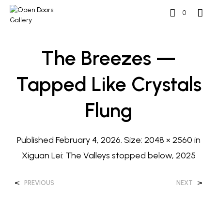
0
The Breezes —
Tapped Like Crystals
Flung
Published
February 4, 2026
. Size:
2048 × 2560
in
Xiguan Lei: The Valleys stopped below, 2025
<
>
PREVIOUS
NEXT