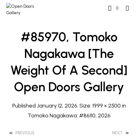
0
#85970, Tomoko
Nagakawa [The
Weight Of A Second]
Open Doors Gallery
Published
January 12, 2026
. Size:
1999 × 2500
in
Tomoko Nagakawa: #86110, 2026
<
>
PREVIOUS
NEXT