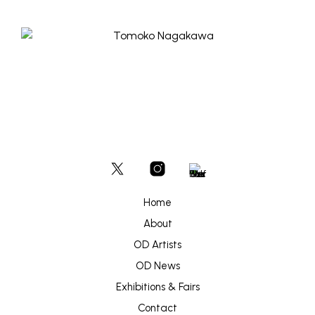
Home
About
OD Artists
OD News
Exhibitions & Fairs
Contact