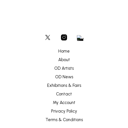
Home
About
OD Artists
OD News
Exhibitions & Fairs
Contact
My Account
Privacy Policy
Terms & Conditions