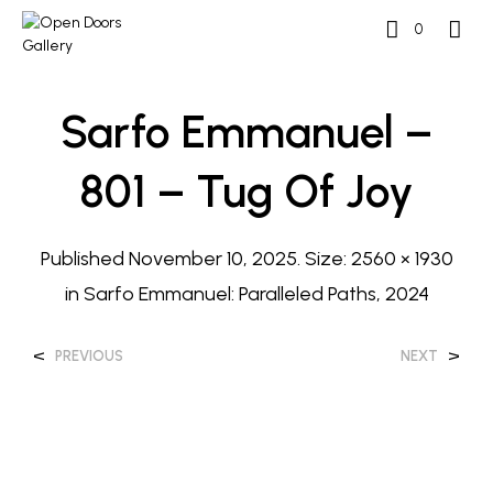
0
Sarfo Emmanuel –
801 – Tug Of Joy
Published
November 10, 2025
. Size:
2560 × 1930
in
Sarfo Emmanuel: Paralleled Paths, 2024
<
>
PREVIOUS
NEXT