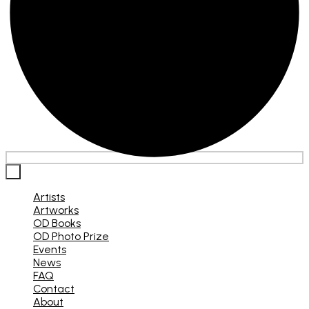
×
Artists
Artworks
OD Books
OD Photo Prize
Events
News
FAQ
Contact
About