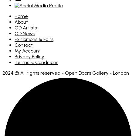
Home
About
OD Artists
OD News
Exhibitions & Fairs
Contact
My Account
Privacy Policy
Terms & Conditions
2024 © All rights reserved -
Open Doors Gallery
- London