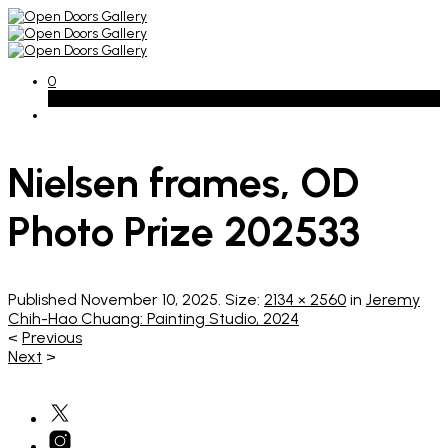
0
Basket
Nielsen frames, OD
Photo Prize 202533
Published
November 10, 2025
. Size:
2134 × 2560
in
Jeremy
Chih-Hao Chuang: Painting Studio, 2024
<
Previous
Next
>