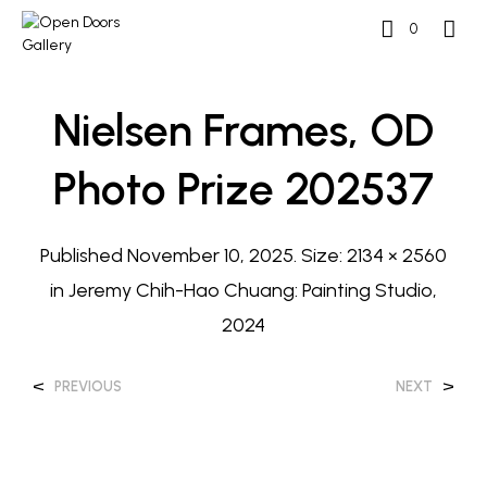
0
Nielsen Frames, OD
Photo Prize 202537
Published
November 10, 2025
. Size:
2134 × 2560
in
Jeremy Chih-Hao Chuang: Painting Studio,
2024
<
>
PREVIOUS
NEXT