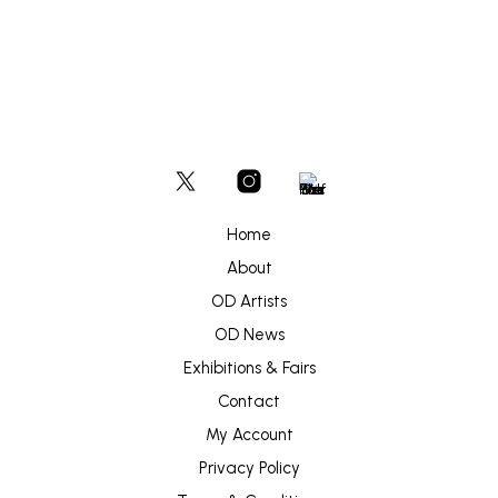
Home
About
OD Artists
OD News
Exhibitions & Fairs
Contact
My Account
Privacy Policy