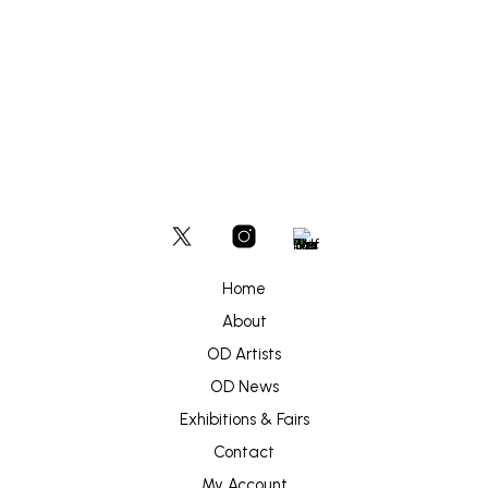
Home
About
OD Artists
OD News
Exhibitions & Fairs
Contact
My Account