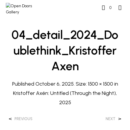
0
04_detail_2024_Do
Ublethink_Kristoffer
Axen
Published
October 6, 2025
. Size:
1500 × 1500
in
Kristoffer Axén: Untitled (Through the Night),
2025
<
>
PREVIOUS
NEXT