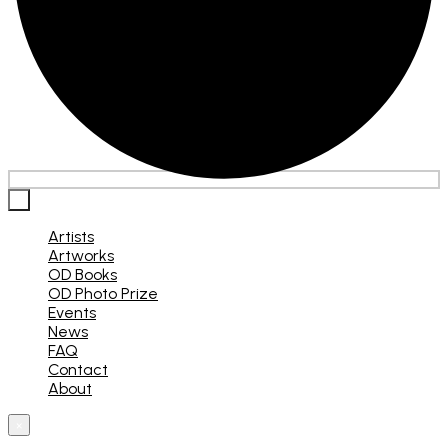
×
Artists
Artworks
OD Books
OD Photo Prize
Events
News
FAQ
Contact
About
×