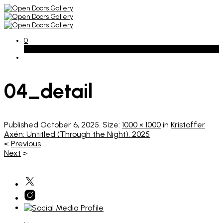
0
Basket
04_detail
Published
October 6, 2025
. Size:
1000 × 1000
in
Kristoffer
Axén: Untitled (Through the Night), 2025
<
Previous
Next
>