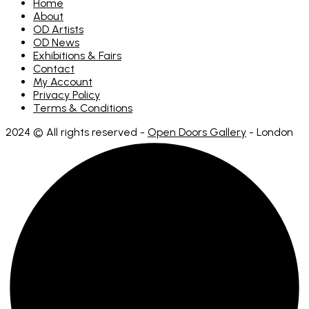
Home
About
OD Artists
OD News
Exhibitions & Fairs
Contact
My Account
Privacy Policy
Terms & Conditions
2024 © All rights reserved -
Open Doors Gallery
- London