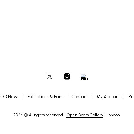
OD News
Exhibitions & Fairs
Contact
My Account
Pr
2024 © All rights reserved -
Open Doors Gallery
- London