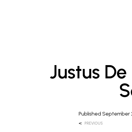
Justus De
S
Published
September 
<
PREVIOUS