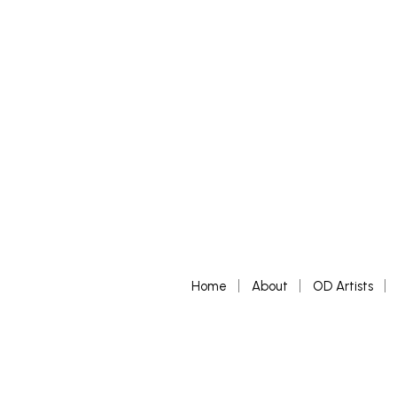
Home
About
OD Artists