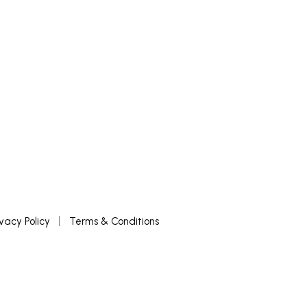
ivacy Policy
Terms & Conditions