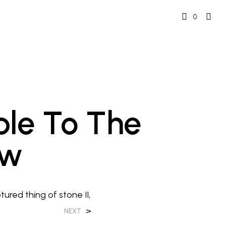
0
ble To The
ew
tured thing of stone II,
>
NEXT