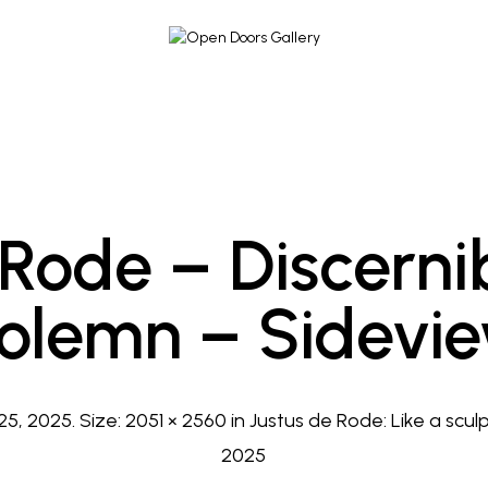
 Rode – Discerni
olemn – Sidevi
25, 2025
. Size:
2051 × 2560
in
Justus de Rode: Like a sculp
2025