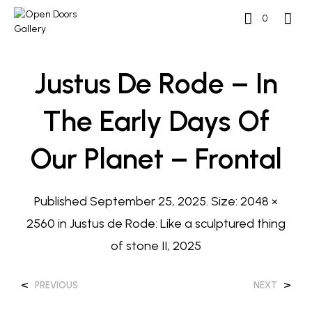
0
Justus De Rode – In
The Early Days Of
Our Planet – Frontal
Published
September 25, 2025
. Size:
2048 ×
2560
in
Justus de Rode: Like a sculptured thing
of stone II, 2025
<
>
PREVIOUS
NEXT