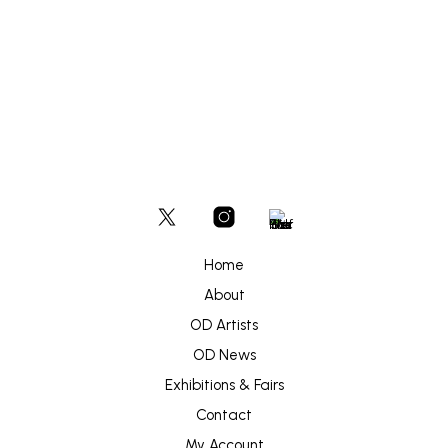
Home
About
OD Artists
OD News
Exhibitions & Fairs
Contact
My Account