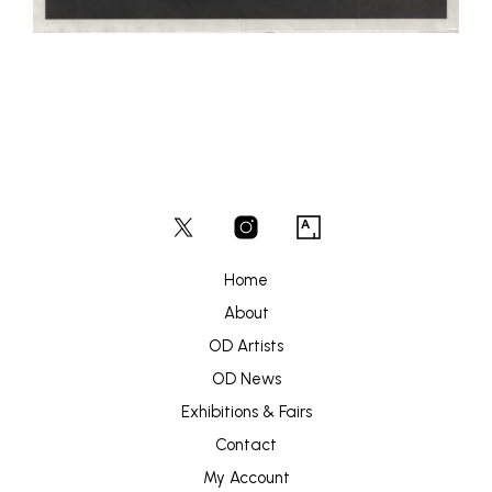
Home
About
OD Artists
OD News
Exhibitions & Fairs
Contact
My Account