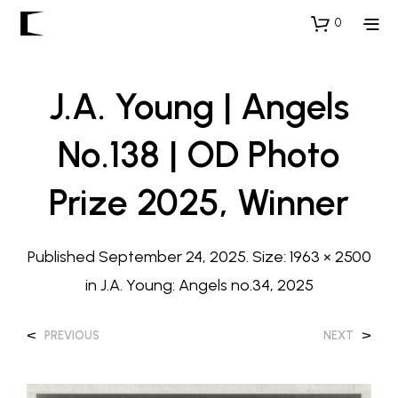
0
J.A. Young | Angels
No.138 | OD Photo
Prize 2025, Winner
Published
September 24, 2025
. Size:
1963 × 2500
in
J.A. Young: Angels no.34, 2025
<
>
PREVIOUS
NEXT