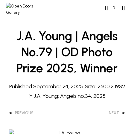
0
J.A. Young | Angels
No.79 | OD Photo
Prize 2025, Winner
Published
September 24, 2025
. Size:
2500 × 1932
in
J.A. Young: Angels no.34, 2025
<
>
PREVIOUS
NEXT