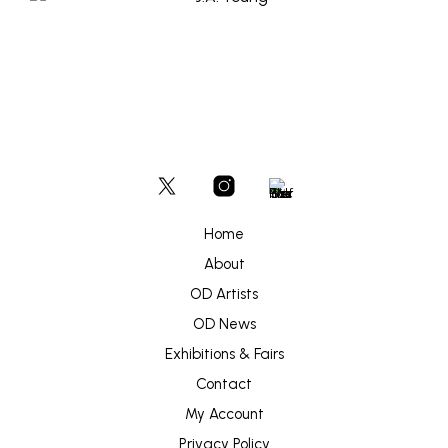
Home
About
OD Artists
OD News
Exhibitions & Fairs
Contact
My Account
Privacy Policy