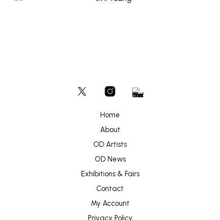
Home
About
OD Artists
OD News
Exhibitions & Fairs
Contact
My Account
Privacy Policy