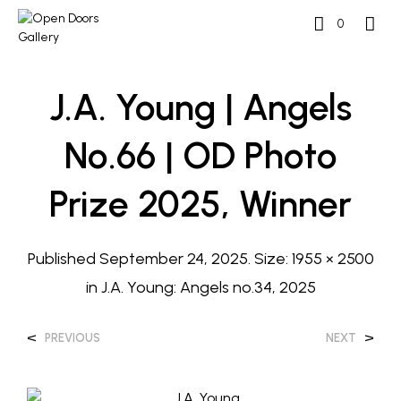
0
J.A. Young | Angels
No.66 | OD Photo
Prize 2025, Winner
Published
September 24, 2025
. Size:
1955 × 2500
in
J.A. Young: Angels no.34, 2025
<
>
PREVIOUS
NEXT