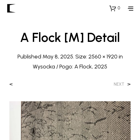
0
A Flock [M] Detail
Published
May 8, 2025
. Size:
2560 × 1920
in
Wysocka / Pogo: A Flock, 2025
<
>
NEXT