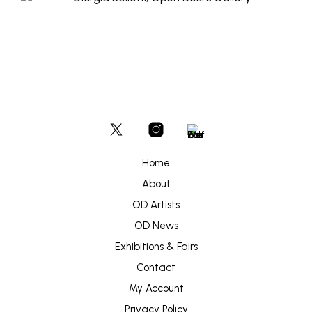
Home
About
OD Artists
OD News
Exhibitions & Fairs
Contact
My Account
Privacy Policy