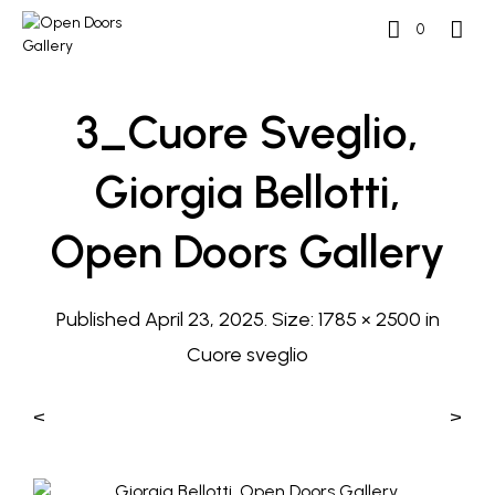
0
3_Cuore Sveglio,
Giorgia Bellotti,
Open Doors Gallery
Published
April 23, 2025
. Size:
1785 × 2500
in
Cuore sveglio
<
>