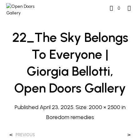
0
22_The Sky Belongs
To Everyone |
Giorgia Bellotti,
Open Doors Gallery
Published
April 23, 2025
. Size:
2000 × 2500
in
Boredom remedies
<
>
PREVIOUS