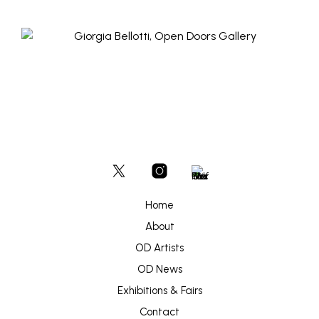
Home
About
OD Artists
OD News
Exhibitions & Fairs
Contact