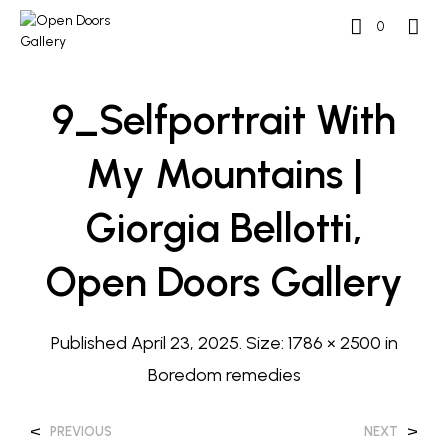
0
9_Selfportrait With
My Mountains |
Giorgia Bellotti,
Open Doors Gallery
Published
April 23, 2025
. Size:
1786 × 2500
in
Boredom remedies
<
>
PREVIOUS
NEXT