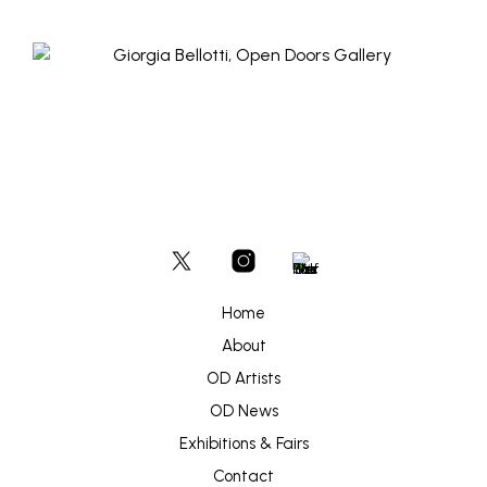
Home
About
OD Artists
OD News
Exhibitions & Fairs
Contact