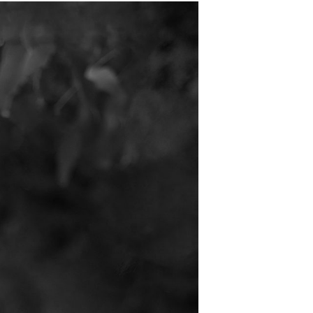
T
S
I
N
T
H
E
B
A
S
K
E
T
.