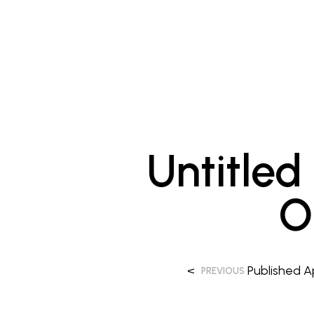
Untitled
O
<
Published
A
PREVIOUS