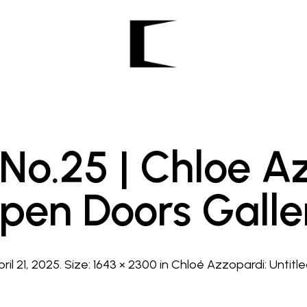
 No.25 | Chloe A
pen Doors Galle
pril 21, 2025
. Size:
1643 × 2300
in
Chloé Azzopardi: Untitled