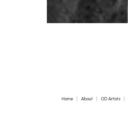
Home
About
OD Artists