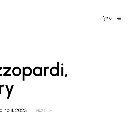
0
zzopardi,
ry
N
O
P
R
O
 no.11, 2023
>
NEXT
D
U
C