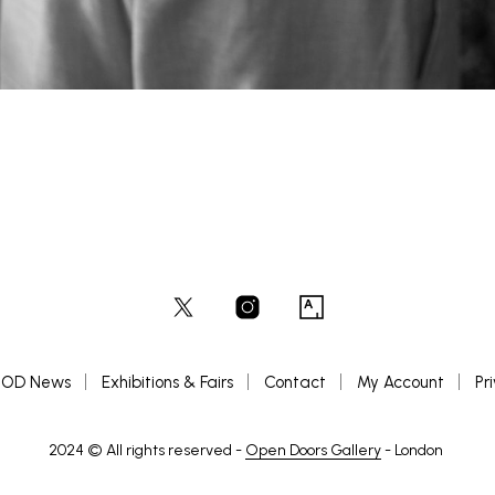
OD News
Exhibitions & Fairs
Contact
My Account
Pr
2024 © All rights reserved -
Open Doors Gallery
- London