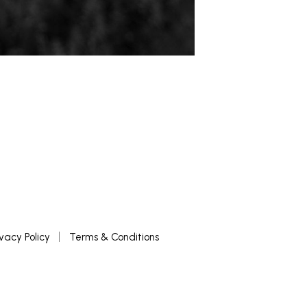
ivacy Policy
Terms & Conditions