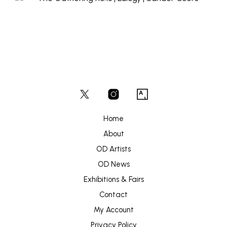
Home
About
OD Artists
OD News
Exhibitions & Fairs
Contact
My Account
Privacy Policy