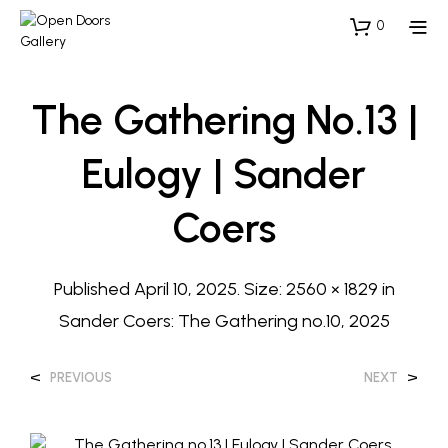
0
The Gathering No.13 |
Eulogy | Sander
Coers
Published
April 10, 2025
. Size:
2560 × 1829
in
Sander Coers: The Gathering no.10, 2025
<
>
PREVIOUS
NEXT