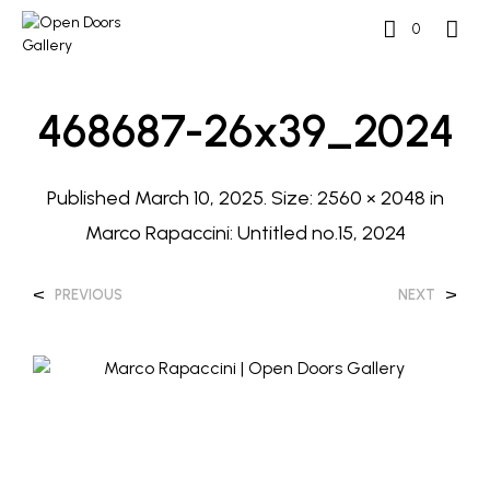
0
468687-26x39_2024
Published
March 10, 2025
. Size:
2560 × 2048
in
Marco Rapaccini: Untitled no.15, 2024
<
>
PREVIOUS
NEXT