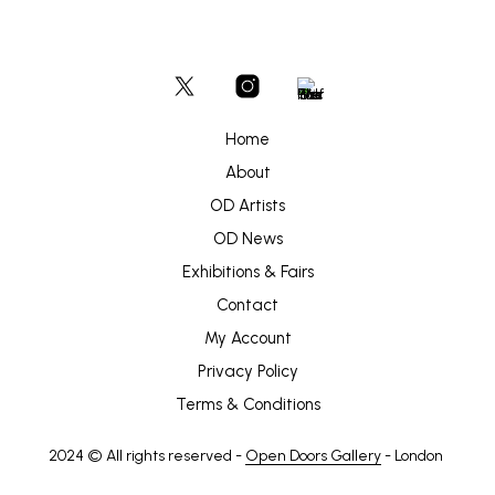
Home
About
OD Artists
OD News
Exhibitions & Fairs
Contact
My Account
Privacy Policy
Terms & Conditions
2024 © All rights reserved -
Open Doors Gallery
- London