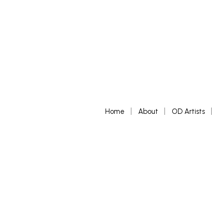
Home
About
OD Artists