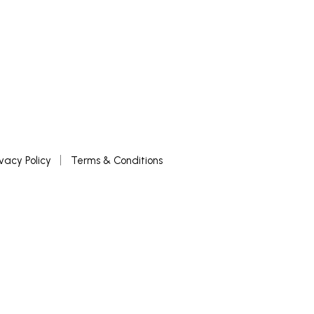
ivacy Policy
Terms & Conditions