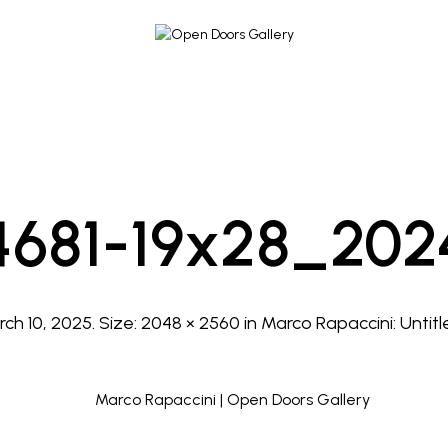
4681-19x28_202
ch 10, 2025
. Size:
2048 × 2560
in
Marco Rapaccini: Untitl