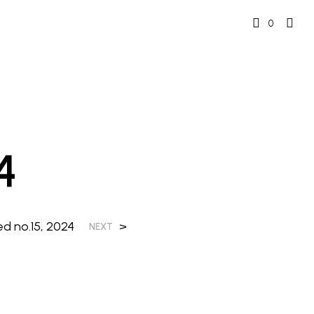
0
4
ed no.15, 2024
>
NEXT