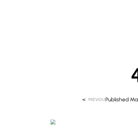
<
Published
Mar
PREVIOUS