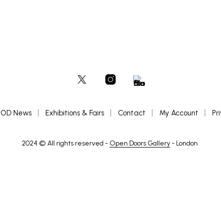
OD News
Exhibitions & Fairs
Contact
My Account
Pr
2024 © All rights reserved -
Open Doors Gallery
- London