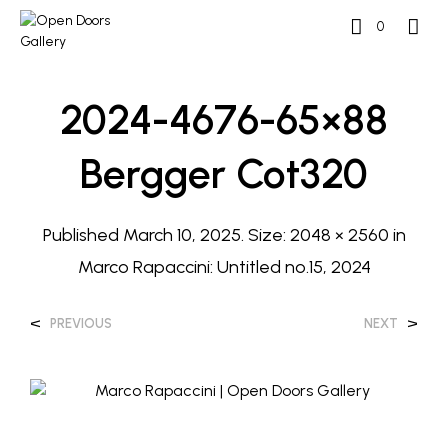
0
2024-4676-65×88
Bergger Cot320
Published
March 10, 2025
. Size:
2048 × 2560
in
Marco Rapaccini: Untitled no.15, 2024
<
>
PREVIOUS
NEXT