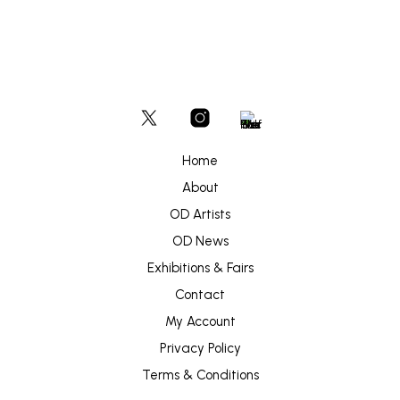
Home
About
OD Artists
OD News
Exhibitions & Fairs
Contact
My Account
Privacy Policy
Terms & Conditions