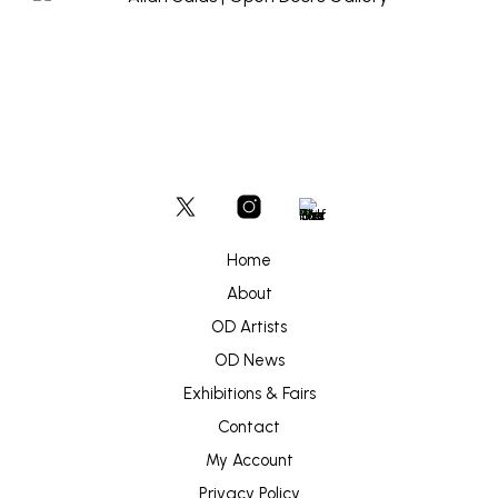
Home
About
OD Artists
OD News
Exhibitions & Fairs
Contact
My Account
Privacy Policy