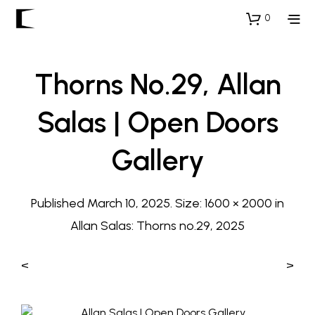
0
Thorns No.29, Allan
Salas | Open Doors
Gallery
Published
March 10, 2025
. Size:
1600 × 2000
in
Allan Salas: Thorns no.29, 2025
<
>