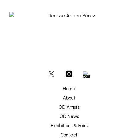
Home
About
OD Artists
OD News
Exhibitions & Fairs
Contact