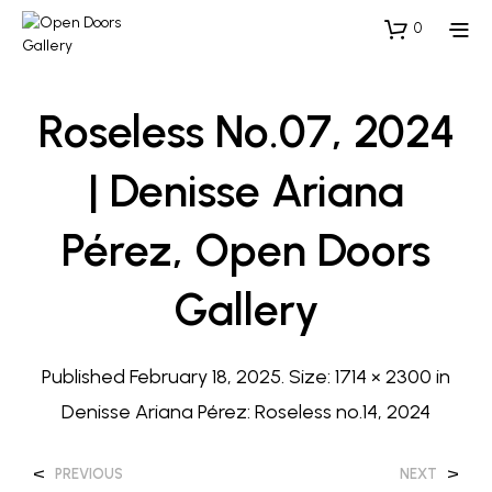
0
Roseless No.07, 2024
| Denisse Ariana
Pérez, Open Doors
Gallery
Published
February 18, 2025
. Size:
1714 × 2300
in
Denisse Ariana Pérez: Roseless no.14, 2024
<
>
PREVIOUS
NEXT