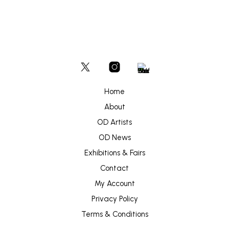
Home
About
OD Artists
OD News
Exhibitions & Fairs
Contact
My Account
Privacy Policy
Terms & Conditions