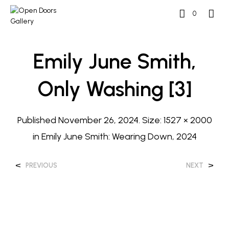
0
Emily June Smith,
Only Washing [3]
Published
November 26, 2024
. Size:
1527 × 2000
in
Emily June Smith: Wearing Down, 2024
<
>
PREVIOUS
NEXT