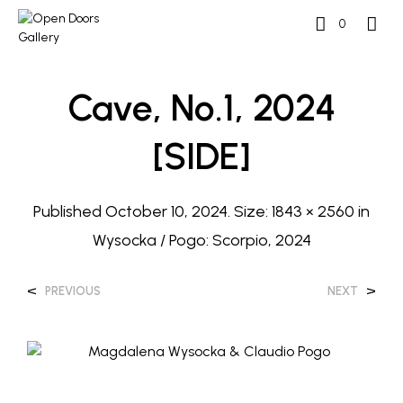
0
Cave, No.1, 2024
[SIDE]
Published
October 10, 2024
. Size:
1843 × 2560
in
Wysocka / Pogo: Scorpio, 2024
<
>
PREVIOUS
NEXT