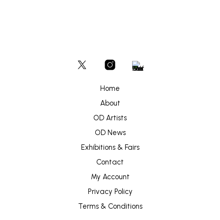
Home
About
OD Artists
OD News
Exhibitions & Fairs
Contact
My Account
Privacy Policy
Terms & Conditions