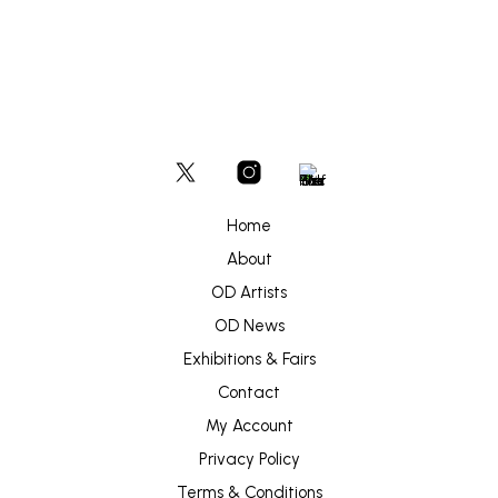
Home
About
OD Artists
OD News
Exhibitions & Fairs
Contact
My Account
Privacy Policy
Terms & Conditions