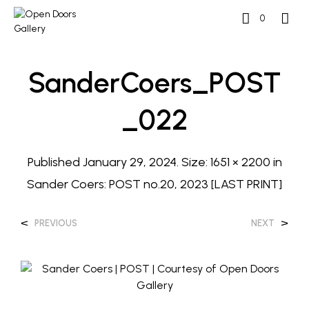
0
SanderCoers_POST
_022
Published
January 29, 2024
. Size:
1651 × 2200
in
Sander Coers: POST no.20, 2023 [LAST PRINT]
<
>
PREVIOUS
NEXT