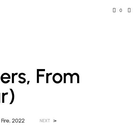
0
ers, From
r)
Fire, 2022
>
NEXT