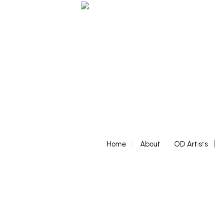
Home
About
OD Artists