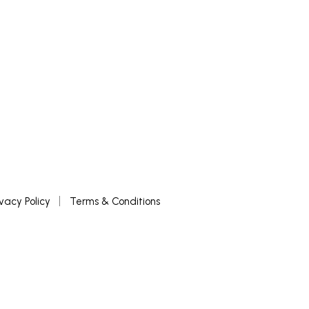
ivacy Policy
Terms & Conditions