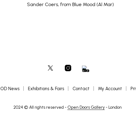
OD News
Exhibitions & Fairs
Contact
My Account
Pr
2024 © All rights reserved -
Open Doors Gallery
- London