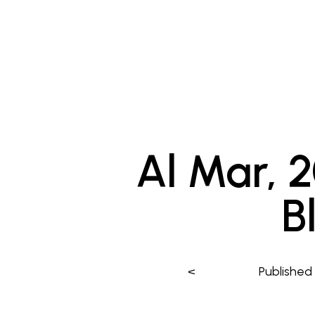
Al Mar, 
B
<
Publishe