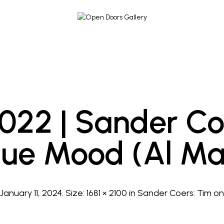
2022 | Sander Co
lue Mood (Al Ma
d
January 11, 2024
. Size:
1681 × 2100
in
Sander Coers: Tim on 