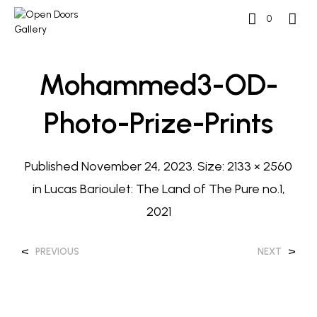
0
Mohammed3-OD-
Photo-Prize-Prints
Published
November 24, 2023
. Size:
2133 × 2560
in
Lucas Barioulet: The Land of The Pure no.1,
2021
<
>
PREVIOUS
NEXT