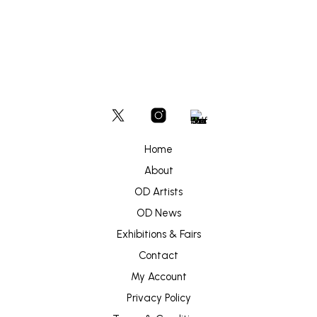
Home
About
OD Artists
OD News
Exhibitions & Fairs
Contact
My Account
Privacy Policy