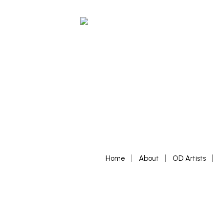
Home
About
OD Artists