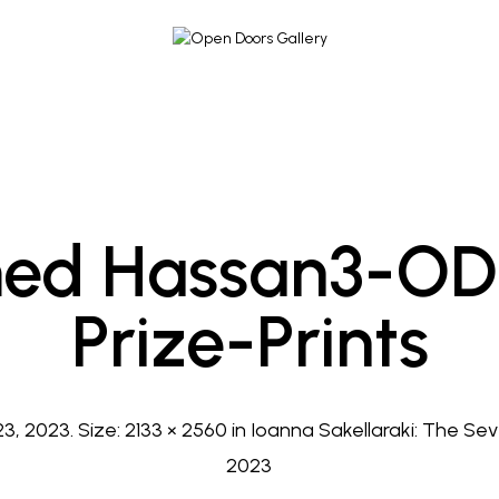
d Hassan3-OD
Prize-Prints
3, 2023
. Size:
2133 × 2560
in
Ioanna Sakellaraki: The Seven
2023