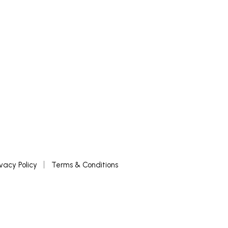
ivacy Policy
Terms & Conditions