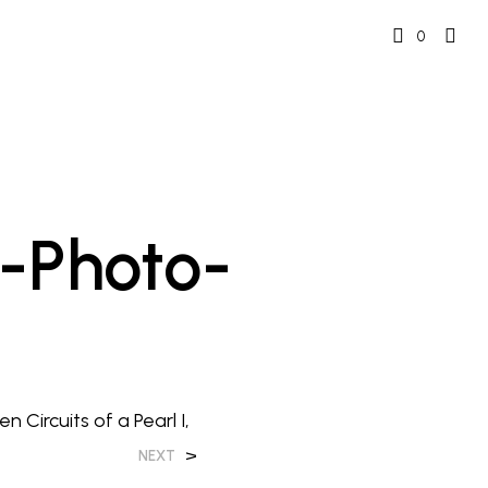
0
-Photo-
 Circuits of a Pearl I,
>
NEXT