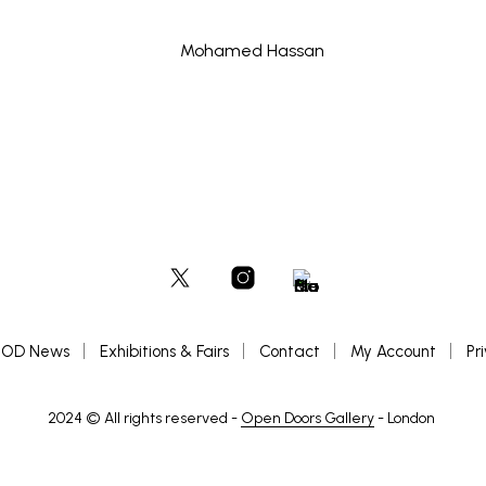
OD News
Exhibitions & Fairs
Contact
My Account
Pr
2024 © All rights reserved -
Open Doors Gallery
- London