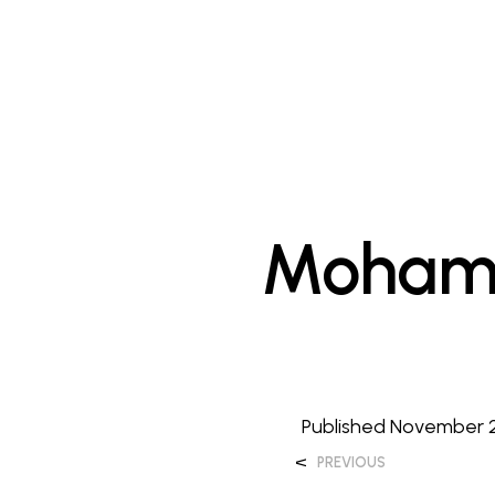
Mohame
Published
November 2
<
PREVIOUS