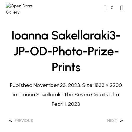
0
Ioanna Sakellaraki3-
JP-OD-Photo-Prize-
Prints
Published
November 23, 2023
. Size:
1833 × 2200
in
Ioanna Sakellaraki: The Seven Circuits of a
Pearl I, 2023
<
>
PREVIOUS
NEXT