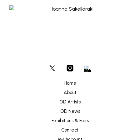
Home
About
OD Artists
OD News
Exhibitions & Fairs
Contact
My Account