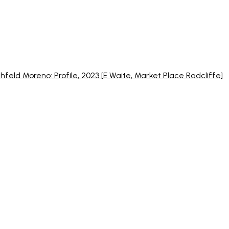
chfeld Moreno: Profile, 2023 [E Waite, Market Place Radcliffe]