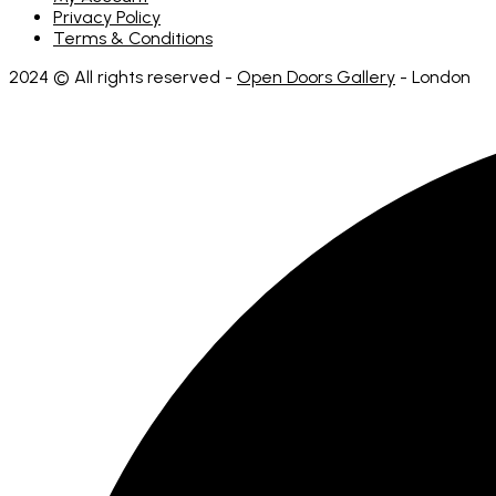
Privacy Policy
Terms & Conditions
2024 © All rights reserved -
Open Doors Gallery
- London