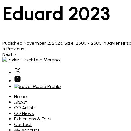
Eduard 2023
Published
November 2, 2023
. Size:
2500 × 2500
in
Javier Hirs
<
Previous
Next
>
Home
About
OD Artists
OD News
Exhibitions & Fairs
Contact
My Account