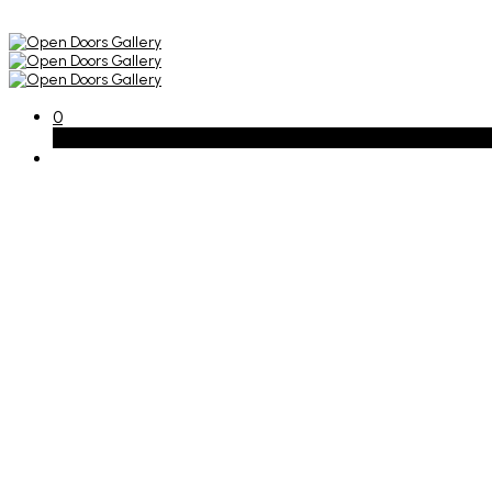
0
Basket