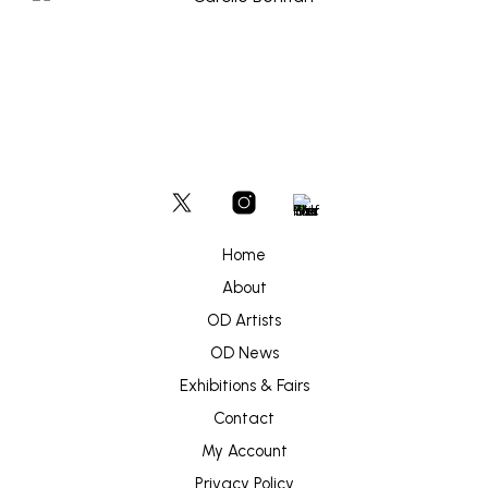
Home
About
OD Artists
OD News
Exhibitions & Fairs
Contact
My Account
Privacy Policy