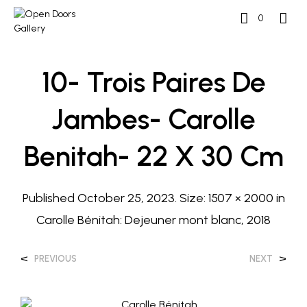
0
10- Trois Paires De
Jambes- Carolle
Benitah- 22 X 30 Cm
Published
October 25, 2023
. Size:
1507 × 2000
in
Carolle Bénitah: Dejeuner mont blanc, 2018
<
>
PREVIOUS
NEXT