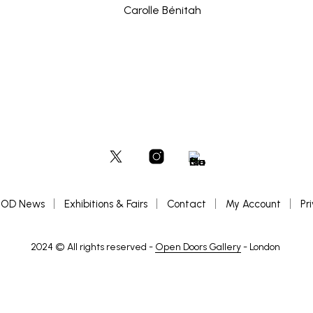
OD News
Exhibitions & Fairs
Contact
My Account
Pr
2024 © All rights reserved -
Open Doors Gallery
- London