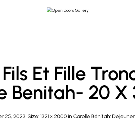
Fils Et Fille Tro
le Benitah- 20 X
r 25, 2023
. Size:
1321 × 2000
in
Carolle Bénitah: Dejeuner