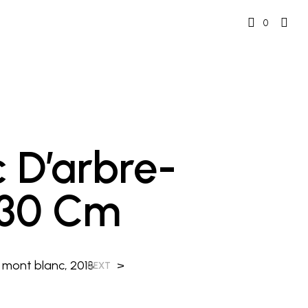
0
nc D’arbre-
 30 Cm
 mont blanc, 2018
>
NEXT