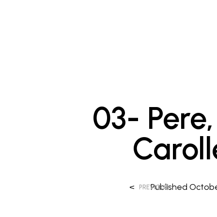
03- Pere, 
Carol
<
Published
Octobe
PREVIOUS