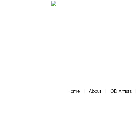
Home
About
OD Artists