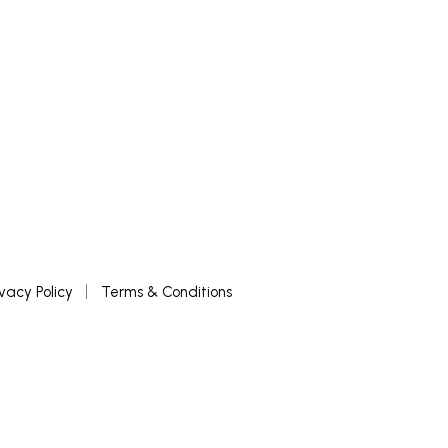
ivacy Policy
Terms & Conditions