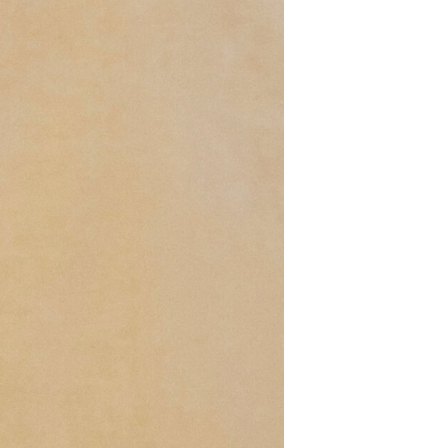
T
S
I
N
T
H
E
B
A
S
K
E
T
.