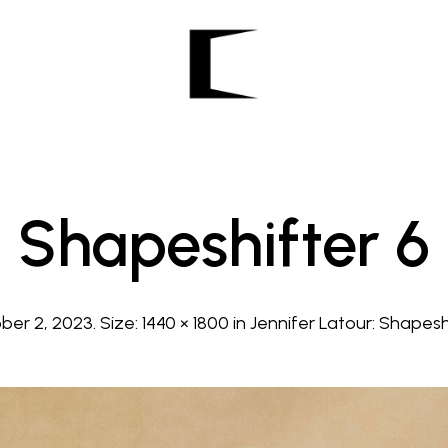
Shapeshifter 6
ber 2, 2023
. Size:
1440 × 1800
in
Jennifer Latour: Shapeshi