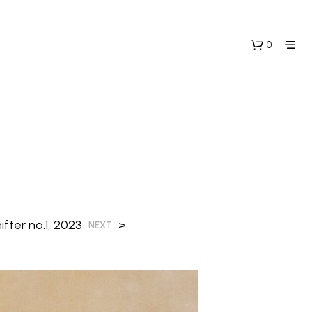
0
N
fter no.1, 2023
>
O
NEXT
P
R
O
D
U
C