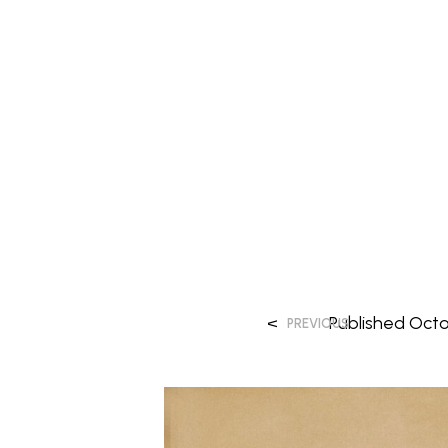
<
Published
Octo
PREVIOUS