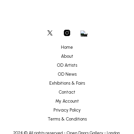
Home
About
OD Artists
OD News
Exhibitions & Fairs
Contact
My Account
Privacy Policy
Terms & Conditions
2024 © All rights reserved -
Open Doors Gallery
- London