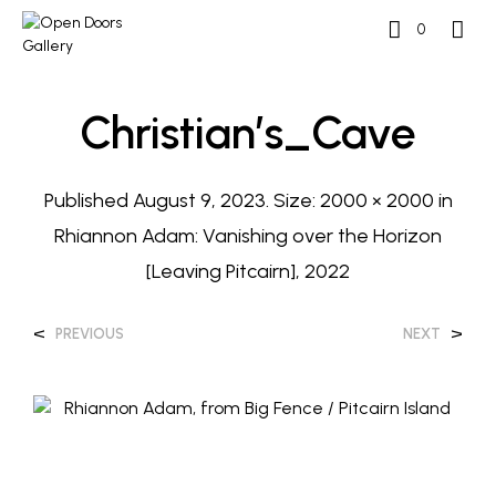
0
Christian’s_Cave
Published
August 9, 2023
. Size:
2000 × 2000
in
Rhiannon Adam: Vanishing over the Horizon
[Leaving Pitcairn], 2022
<
>
PREVIOUS
NEXT