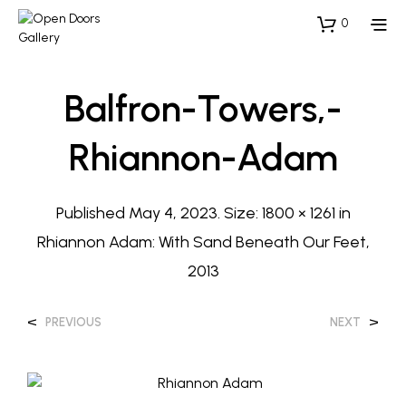
0
Balfron-Towers,-
Rhiannon-Adam
Published
May 4, 2023
. Size:
1800 × 1261
in
Rhiannon Adam: With Sand Beneath Our Feet,
2013
<
>
PREVIOUS
NEXT