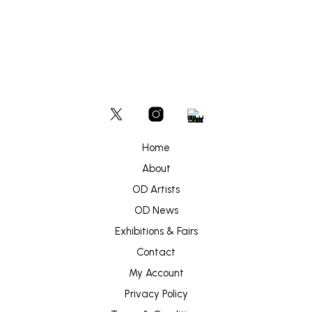
Home
About
OD Artists
OD News
Exhibitions & Fairs
Contact
My Account
Privacy Policy