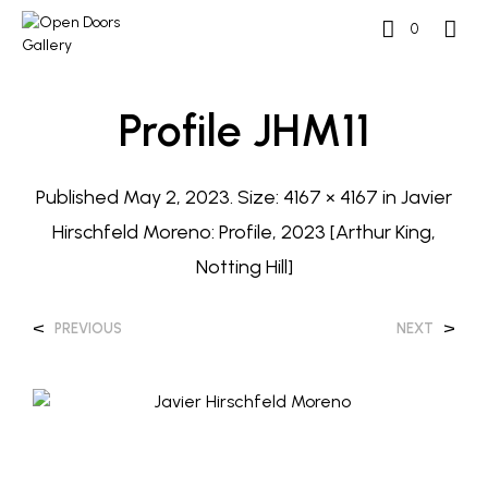
0
Profile JHM11
Published
May 2, 2023
. Size:
4167 × 4167
in
Javier
Hirschfeld Moreno: Profile, 2023 [Arthur King,
Notting Hill]
<
>
PREVIOUS
NEXT