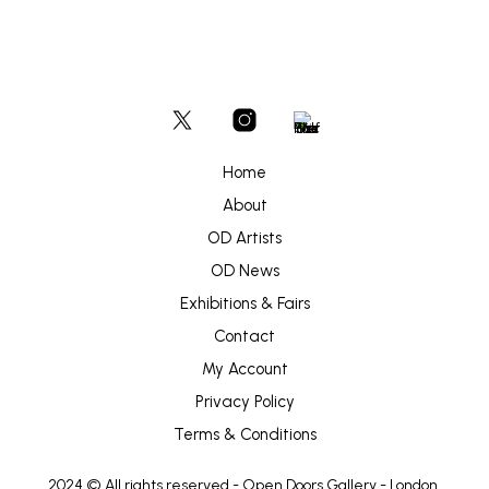
Home
About
OD Artists
OD News
Exhibitions & Fairs
Contact
My Account
Privacy Policy
Terms & Conditions
2024 © All rights reserved -
Open Doors Gallery
- London